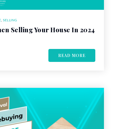
E
,
SELLING
en Selling Your House In 2024
READ MORE