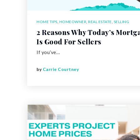
HOME TIPS
,
HOMEOWNER
,
REAL ESTATE
,
SELLING
2 Reasons Why Today’s Mortg
Is Good For Sellers
If you’ve…
by
Carrie Courtney