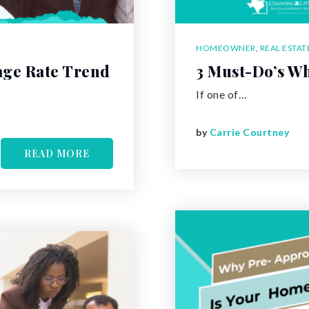
HOMEOWNER
,
REAL ESTAT
age Rate Trend
3 Must-Do’s Wh
If one of…
by
Carrie Courtney
READ MORE