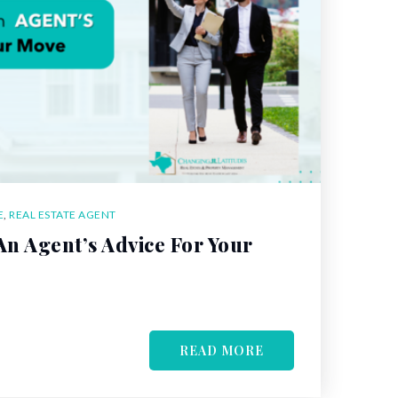
E
,
REAL ESTATE AGENT
n Agent’s Advice For Your
READ MORE