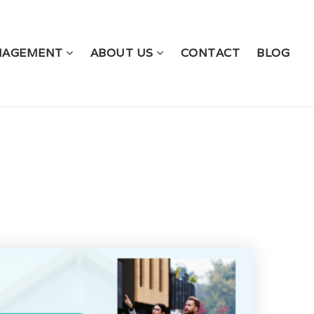
NAGEMENT
ABOUT US
CONTACT
BLOG