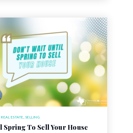
,
REAL ESTATE
,
SELLING
il Spring To Sell Your House