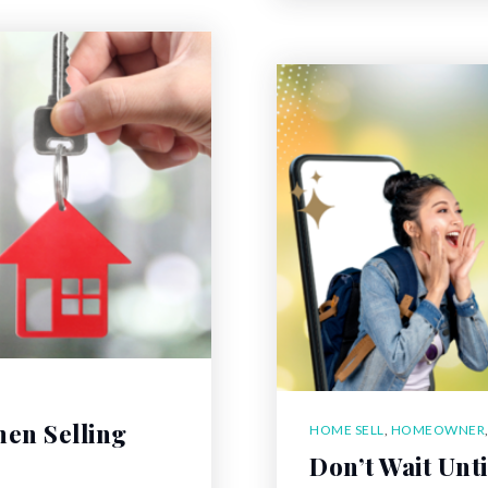
hen Selling
HOME SELL
,
HOMEOWNER
Don’t Wait Unt