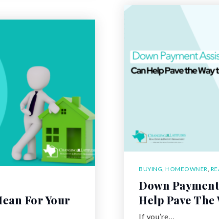
BUYING
,
HOMEOWNER
,
RE
Down Payment 
ean For Your
Help Pave The
If you’re…