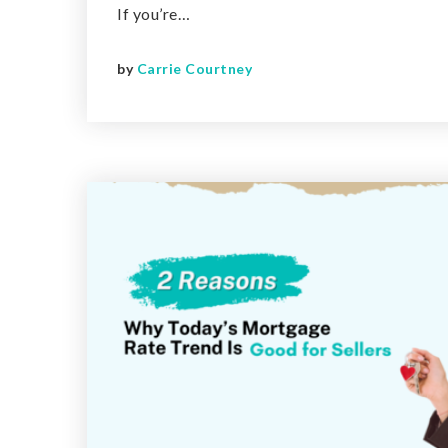
If you’re…
by
Carrie Courtney