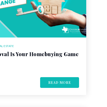
AL ESTATE
val Is Your Homebuying Game
READ MORE