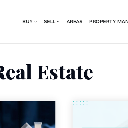
BUY
SELL
AREAS
PROPERTY MA
eal Estate