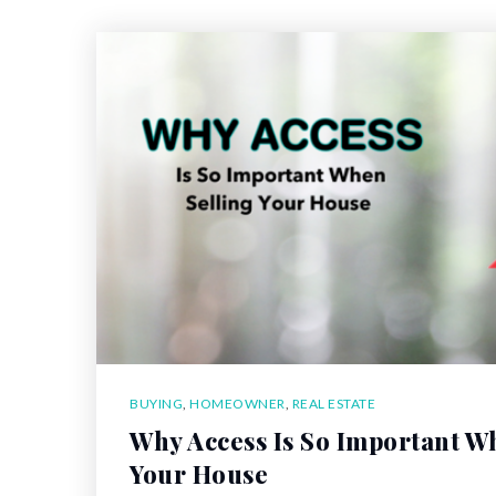
BUYING
,
HOMEOWNER
,
REAL ESTATE
Why Access Is So Important W
Your House