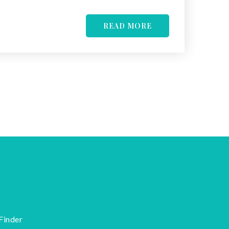
READ MORE
Finder