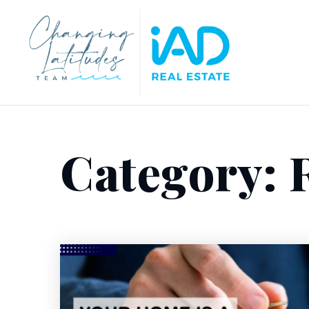
Category: R