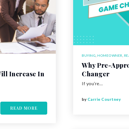
BUYING
,
HOMEOWNER
,
RE
Why Pre-Appro
ll Increase In
Changer
If you’re…
by
Carrie Courtney
READ MORE