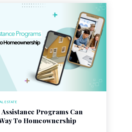
AL ESTATE
Assistance Programs Can
 Way To Homeownership