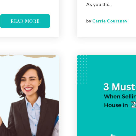
As you thi…
READ MORE
by
Carrie Courtney