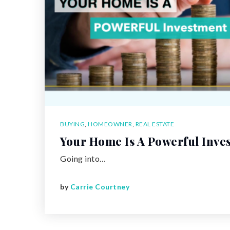
BUYING
,
HOMEOWNER
,
REAL ESTATE
Your Home Is A Powerful Inve
Going into…
by
Carrie Courtney