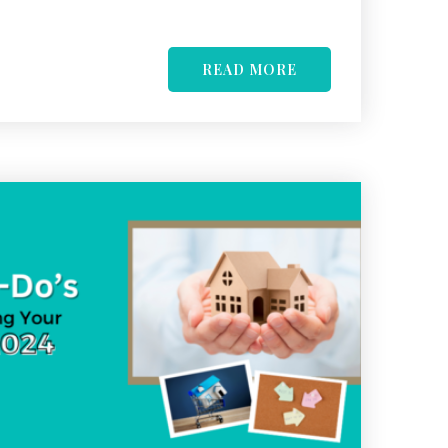
READ MORE