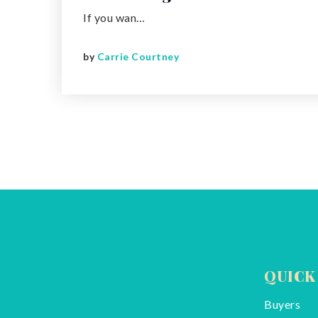
If you wan…
by
Carrie Courtney
QUICK
Buyers