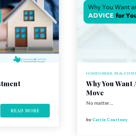
HOMEOWNER
,
REAL ESTAT
stment
Why You Want A
Move
No matter…
READ MORE
by
Carrie Courtney