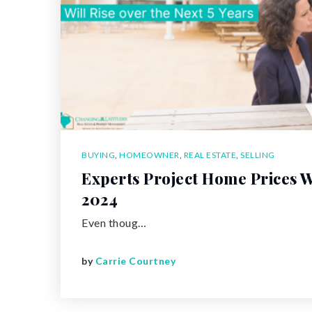
BUYING
,
HOMEOWNER
,
REAL ESTATE
,
SELLING
Experts Project Home Prices Wi
2024
Even thoug…
by
Carrie Courtney