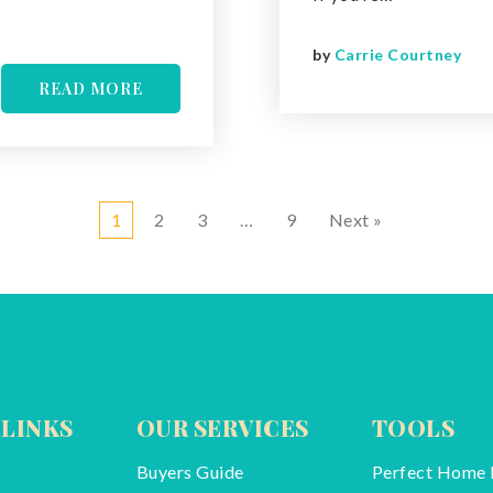
by
Carrie Courtney
READ MORE
1
2
3
…
9
Next »
 LINKS
OUR SERVICES
TOOLS
Buyers Guide
Perfect Home 