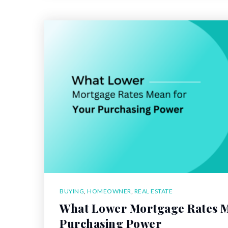
BUYING
,
HOMEOWNER
,
REAL ESTATE
What Lower Mortgage Rates M
Purchasing Power