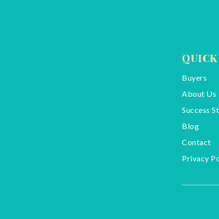
QUICK
Buyers
About Us
Success St
Blog
Contact
Privacy Po