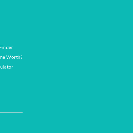
Finder
me Worth?
ulator