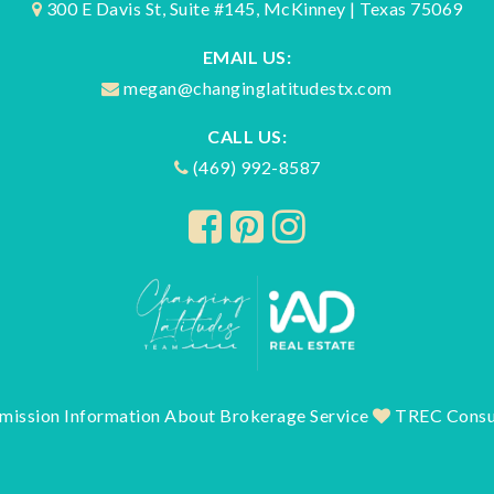
300 E Davis St, Suite #145, McKinney | Texas 75069
EMAIL US:
megan@changinglatitudestx.com
CALL US:
(469) 992-8587
mission Information About Brokerage Service
TREC Consu