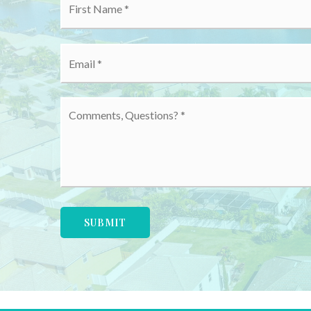
*
Email
*
Comments,
Questions?
*
SUBMIT