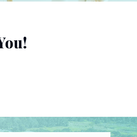
You!
Last