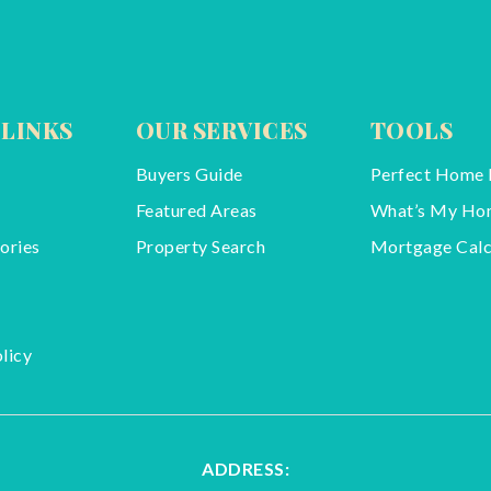
 LINKS
OUR SERVICES
TOOLS
Buyers Guide
Perfect Home 
Featured Areas
What’s My Ho
ories
Property Search
Mortgage Calc
licy
ADDRESS: