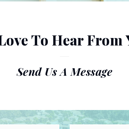
Love To Hear From 
Send Us A Message
First