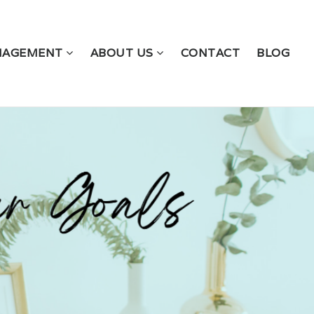
NAGEMENT
ABOUT US
CONTACT
BLOG