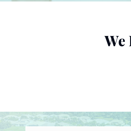
We 
Name