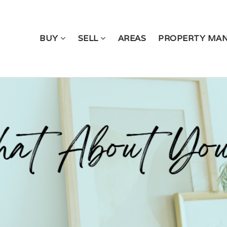
BUY
SELL
AREAS
PROPERTY MA