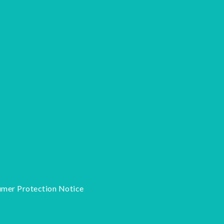
mer Protection Notice