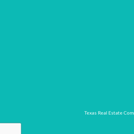
Texas Real Estate Com