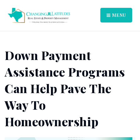
MENU
Down Payment
Assistance Programs
Can Help Pave The
Way To
Homeownership