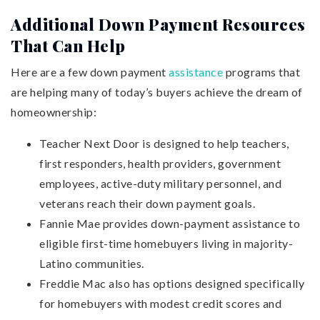
Additional Down Payment Resources
That Can Help
Here are a few down payment
assistance
programs that
are helping many of today’s buyers achieve the dream of
homeownership:
Teacher Next Door is designed to help teachers,
first responders, health providers, government
employees, active-duty military personnel, and
veterans reach their down payment goals.
Fannie Mae provides down-payment assistance to
eligible first-time homebuyers living in majority-
Latino communities.
Freddie Mac also has options designed specifically
for homebuyers with modest credit scores and