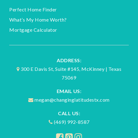
Perfect Home Finder
What’s My Home Worth?
Mortgage Calculator
ADDRESS:
300 E Davis St, Suite #145, McKinney | Texas
75069
EMAIL US:
megan@changinglatitudestx.com
CALL US:
(469) 992-8587