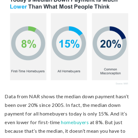
Data from NAR shows the median down payment hasn’t
been over 20% since 2005. In fact, the median down
payment for all homebuyers today is only 15%. And it’s
even lower for first-time
homebuyers
at 8%. But just
because that’s the median, it doesn’t mean you have to