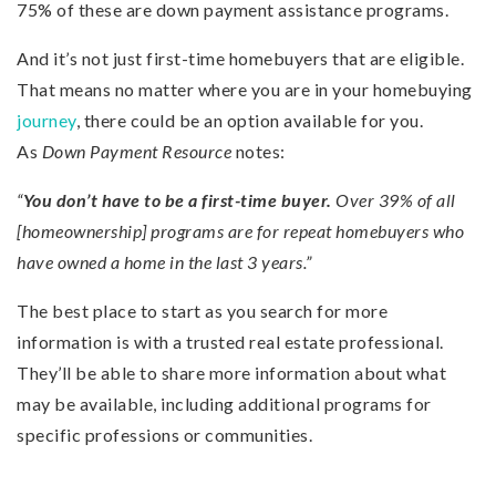
75% of these are down payment assistance programs.
And it’s not just first-time homebuyers that are eligible.
That means no matter where you are in your homebuying
journey
, there could be an option available for you.
As
Down Payment
Resource
notes:
“
You don’t have to be a first-time buyer.
Over 39% of all
[homeownership] programs are for repeat homebuyers who
have owned a home in the last 3 years.”
The best place to start as you search for more
information is with a trusted real estate professional.
They’ll be able to share more information about what
may be available, including additional programs for
specific professions or communities.