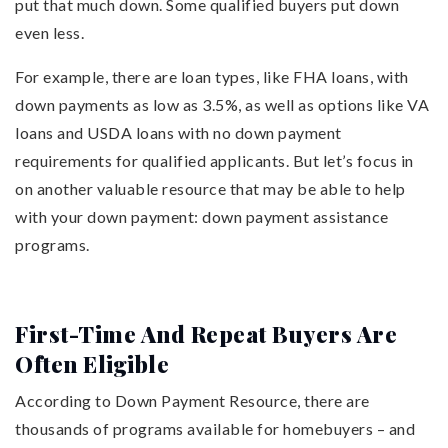
put that much down. Some qualified buyers put down
even less.
For example, there are loan types, like FHA loans, with
down payments as low as 3.5%, as well as options like VA
loans and USDA loans with no down payment
requirements for qualified applicants. But let’s focus in
on another valuable resource that may be able to help
with your down payment: down payment assistance
programs.
First-Time And Repeat Buyers Are
Often Eligible
According to Down Payment Resource, there are
thousands of programs available for homebuyers – and