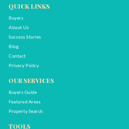
QUICK LINKS
Buyers
About Us
Success Stories
Blog
Contact
Privacy Policy
OUR SERVICES
Buyers Guide
Featured Areas
Property Search
TOOLS