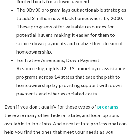
limited funds for a down payment.
The 3By30 program lays out actionable strategies
to add 3 million new Black homeowners by 2030.
These programs offer valuable resources for
potential buyers, making it easier for them to
secure down payments and realize their dream of
homeownership.
For Native Americans, Down Payment
Resource highlights 42 U.S. homebuyer assistance
programs across 14 states that ease the path to
homeownership by providing support with down
payments and other associated costs.
Even if you don’t qualify for these types of
programs
,
there are many other federal, state, and local options
available to look into. And a real estate professional can
help you find the ones that meet your needs as you