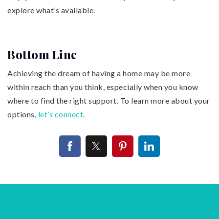
explore what’s available.
Bottom Line
Achieving the dream of having a home may be more
within reach than you think, especially when you know
where to find the right support. To learn more about your
options,
let’s connect
.