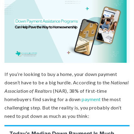
If you’re looking to buy a home, your down payment
doesn’t have to be a big hurdle. According to the
National
Association of Realtors
(NAR), 38% of first-time
homebuyers find saving for a down
payment
the most
challenging step. But the reality is, you probably don’t
need to put down as much as you think: