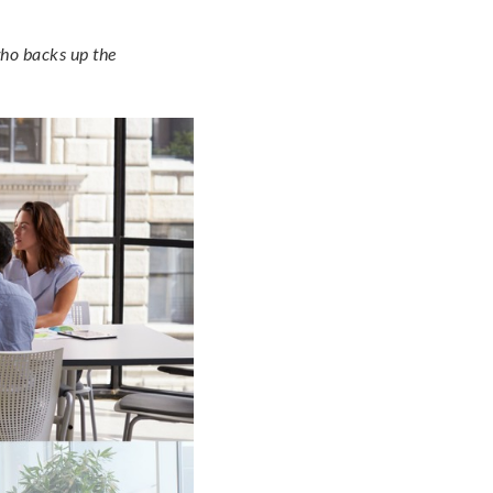
who backs up the