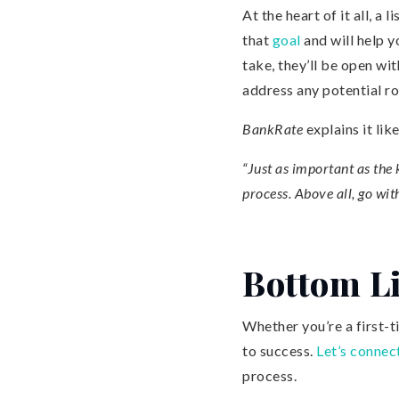
At the heart of it all, a 
that
goal
and will help y
take, they’ll be open wi
address any potential ro
BankRate
explains it like
“Just as important as the
process. Above all, go with
Bottom L
Whether you’re a first-ti
to success.
Let’s connec
process.