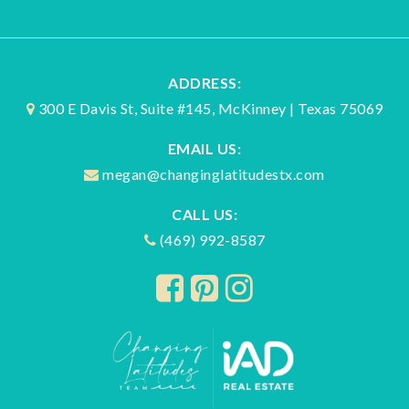
ADDRESS:
300 E Davis St, Suite #145, McKinney | Texas 75069
EMAIL US:
megan@changinglatitudestx.com
CALL US:
(469) 992-8587