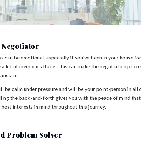
 Negotiator
 can be emotional, especially if you’ve been in your house for
 a lot of memories there. This can make the negotiation proce
mes in.
ill be calm under pressure and will be your point-person in all
dling the back-and-forth gives you with the peace of mind tha
 best interests in mind throughout this journey.
ed Problem Solver