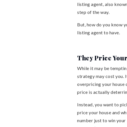
listing agent, also known
step of the way.
But, how do you know you
listing agent to have.
They Price You
While it may be tempting
strategy may cost you. I
overpricing your house c
price is actually deterri
Instead, you want to pi
price your house and why
number just to win your