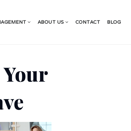
NAGEMENT
ABOUT US
CONTACT
BLOG
 Your
ave