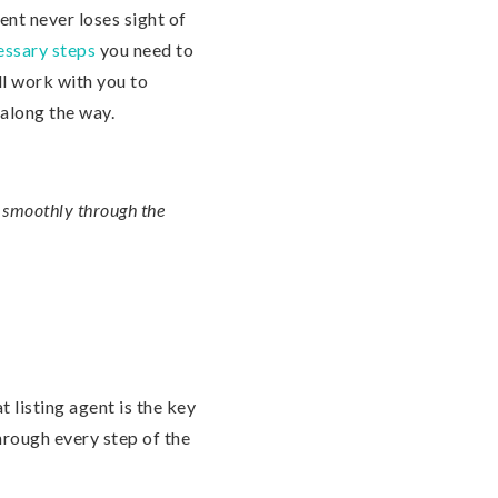
gent never loses sight of
essary steps
you need to
ll work with you to
 along the way.
u smoothly through the
t listing agent is the key
hrough every step of the