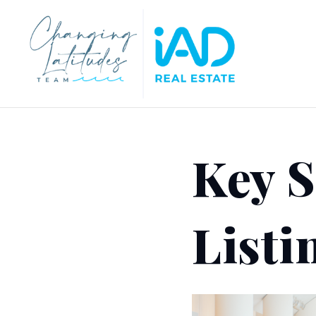
Key S
Listi