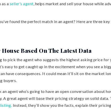
 as a
seller’s agent
, helps market and sell your house while ad
’ve found the perfect match in an agent? Here are three key s
r House Based On The Latest Data
 to pick the agent who suggests the highest asking price for 
t’s easy to get caught up in the excitement when you see a bi
an have consequences. It could mean it’ll sit on the market lo
ng buyers.
ck an agent who’s going to have an open conversation about ho
. A great agent will base their pricing strategy on solid data.
listing.
Instead, they’ll show you the facts, explain their prici