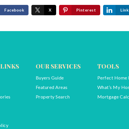
Facebook
X
Pinterest
Link
 LINKS
OUR SERVICES
TOOLS
Buyers Guide
Perfect Home 
Featured Areas
What’s My Ho
ories
Property Search
Mortgage Calc
licy