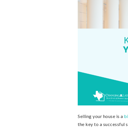
Selling your house is a
b
the key to a successful 