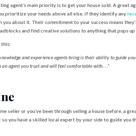
listing agent’s main priority is to get your house sold. A great a
ou prioritize your needs above all else. If they identify any
nec
th you about it. Their commitment to your success means they’
adblocks and find creative solutions to anything that pops up
 this:
 knowledge and experience agents bring is their ability to guide yo
 an agent you trust and will feel comfortable with. . .”
ine
me seller or you’ve been through selling a house before, a grea
t
so you have a skilled local expert by your side to guide you t