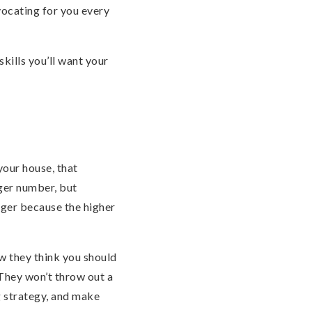
vocating for you every
kills you’ll want your
your house, that
gger number, but
nger because the higher
w they think you should
 They won’t throw out a
ng strategy, and make