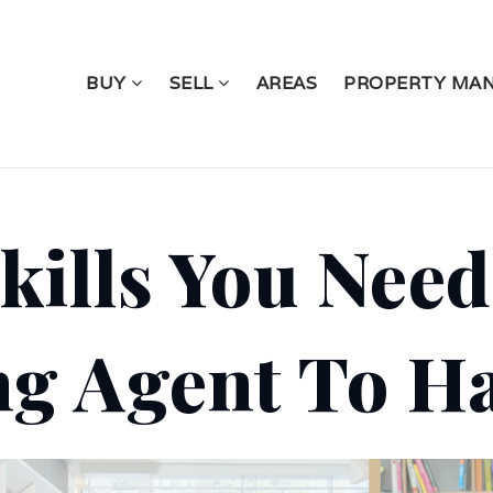
BUY
SELL
AREAS
PROPERTY MA
kills You Need
ng Agent To H