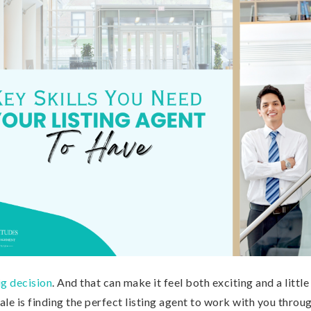
ig decision
. And that can make it feel both exciting and a littl
sale is finding the perfect listing agent to work with you throu