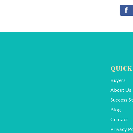
QUICK
Buyers
About Us
Success St
Blog
Contact
Privacy Po