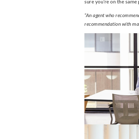
sure you’re on the same
“An agent who recommends 
recommendation with mar