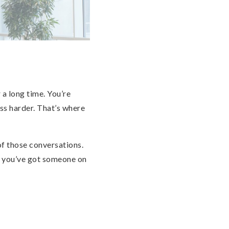
 a long time. You’re
ss harder. That’s where
 of those conversations.
t you’ve got someone on