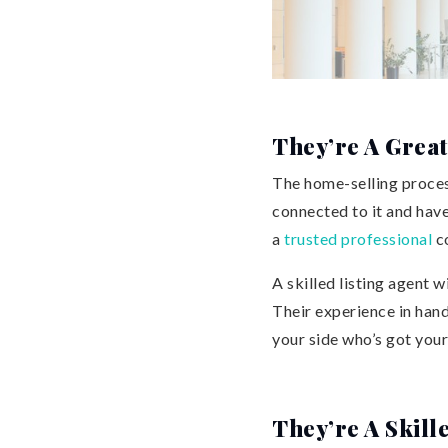
They’re A Great
The home-selling process
connected to it and have
a
trusted professional
co
A skilled listing agent w
Their experience in han
your side who’s got your
They’re A Skill