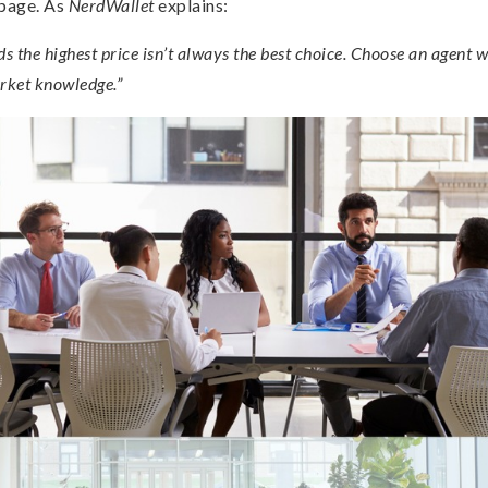
 page. As
NerdWallet
explains:
the highest price isn’t always the best choice. Choose an agent 
ket knowledge.”