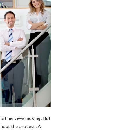
e bit nerve-wracking. But
ghout the process. A