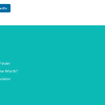
edIn
Finder
me Worth?
ulator