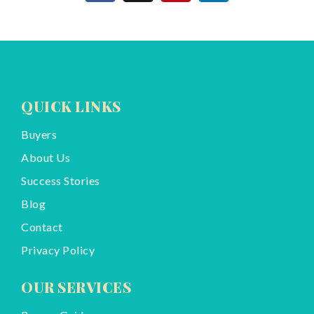
QUICK LINKS
Buyers
About Us
Success Stories
Blog
Contact
Privacy Policy
OUR SERVICES