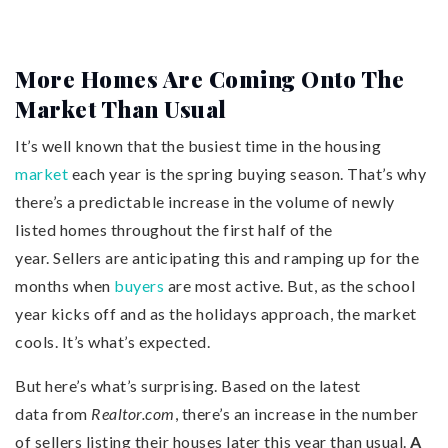
More Homes Are Coming Onto The
Market Than Usual
It’s well known that the busiest time in the housing
market
each year is the spring buying season. That’s why
there’s a predictable increase in the volume of newly
listed homes throughout the first half of the
year. Sellers are anticipating this and ramping up for the
months when
buyers
are most active. But, as the school
year kicks off and as the holidays approach, the market
cools. It’s what’s expected.
But here’s what’s surprising. Based on the latest
data from
Realtor.com
, there’s an increase in the number
of sellers listing their houses later this year than usual.
A