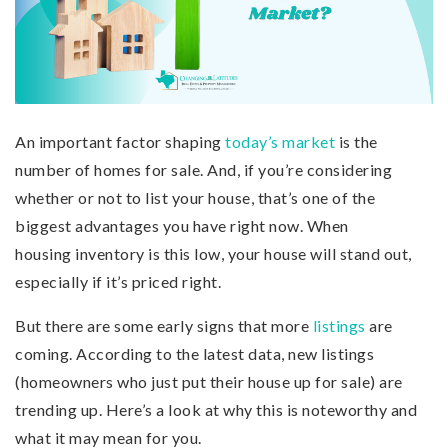
An important factor shaping
today’s market
is the
number of homes for sale. And, if you’re considering
whether or not to list your house, that’s one of the
biggest advantages you have right now. When
housing inventory is this low, your house will stand out,
especially if it’s priced right.
But there are some early signs that more
listings
are
coming. According to the latest data, new listings
(homeowners who just put their house up for sale) are
trending up. Here’s a look at why this is noteworthy and
what it may mean for you.