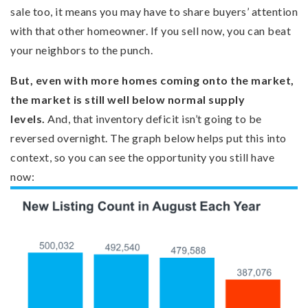
sale too, it means you may have to share buyers’ attention
with that other homeowner. If you sell now, you can beat
your neighbors to the punch.
But, even with more homes coming onto the market,
the market is still well
below normal
supply
levels.
And, that inventory deficit isn’t going to be
reversed overnight. The graph below helps put this into
context, so you can see the opportunity you still have
now: