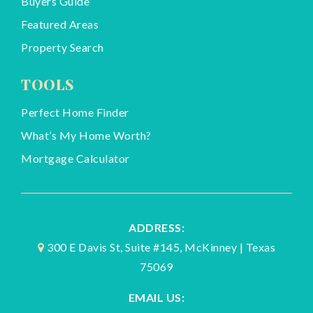
Buyers Guide
Featured Areas
Property Search
TOOLS
Perfect Home Finder
What’s My Home Worth?
Mortgage Calculator
ADDRESS:
300 E Davis St, Suite #145, McKinney | Texas
75069
EMAIL US: