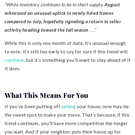
“While inventory continues to be in short supply,
August
witnessed an unusual uptick in newly listed homes
compared to July, hopefully signaling a return in seller
activity heading toward the fall season
. . .”
While this is only one month of data, it’s unusual enough
to note. It’s still too early to say for sure if this trend will
continue
, but it’s something you’ll want to stay ahead of if
it does.
What This Means For You
If you’ve been putting off
selling
your house, now may be
the sweet spot to make your move. That’s because, if this
trend continues, you’ll have more competition the longer
you wait. And if your neighbor puts their house up for