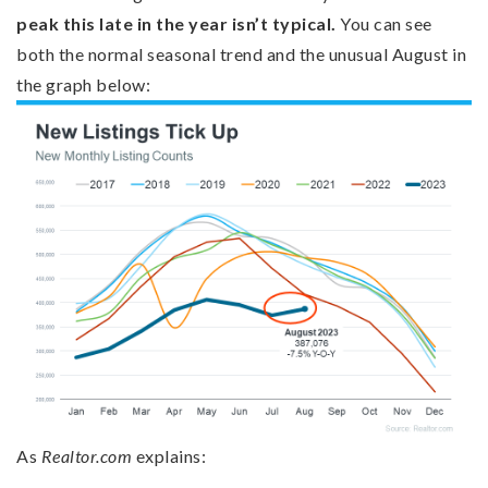
peak this late in the year isn’t typical.
You can see
both the normal seasonal trend and the unusual August in
the graph below:
As
Realtor.com
explains: