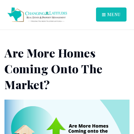
MENU
Are More Homes
Coming Onto The
Market?