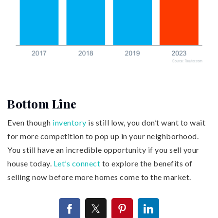
Bottom Line
Even though
inventory
is still low, you don’t want to wait
for more competition to pop up in your neighborhood.
You still have an incredible opportunity if you sell your
house today.
Let’s connect
to explore the benefits of
selling now before more homes come to the market.