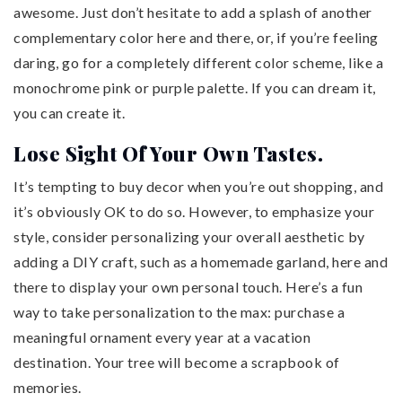
awesome. Just don’t hesitate to add a splash of another
complementary color here and there, or, if you’re feeling
daring, go for a completely different color scheme, like a
monochrome pink or purple palette. If you can dream it,
you can create it.
Lose Sight Of Your Own Tastes.
It’s tempting to buy decor when you’re out shopping, and
it’s obviously OK to do so. However, to emphasize your
style, consider personalizing your overall aesthetic by
adding a DIY craft, such as a homemade garland, here and
there to display your own personal touch. Here’s a fun
way to take personalization to the max: purchase a
meaningful ornament every year at a vacation
destination. Your tree will become a scrapbook of
memories.