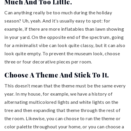
Much And Too Little.
Can anything really be too much during the holiday
season? Uh, yeah. And it’s usually easy to spot: for
example, if there are more inflatables than lawn showing
in your yard. On the opposite end of the spectrum, going
for a minimalist vibe can look quite classy, but it can also
look quite empty. To prevent the museum look, choose
three or four decorative pieces per room.
Choose A Theme And Stick To It.
This doesn’t mean that the theme must be the same every
year. In my house, for example, we have a history of
alternating multicolored lights and white lights on the
tree and then expanding that theme through the rest of
the room. Likewise, you can choose to run the theme or
color palette throughout your home, or you can choose a