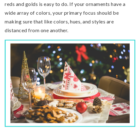
reds and golds is easy to do. If your ornaments have a
wide array of colors, your primary focus should be
making sure that like colors, hues, and styles are
distanced from one another.