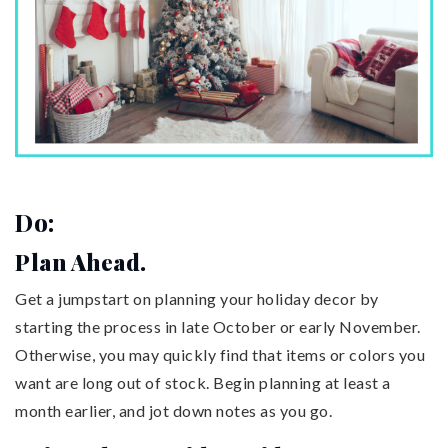
Do:
Plan Ahead.
Get a jumpstart on planning your holiday decor by
starting the process in late October or early November.
Otherwise, you may quickly find that items or colors you
want are long out of stock. Begin planning at least a
month earlier, and jot down notes as you go.