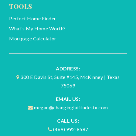
TOOLS
Perfect Home Finder
What’s My Home Worth?
Mortgage Calculator
ADDRESS:
300 E Davis St, Suite #145, McKinney | Texas
75069
EMAIL US:
megan@changinglatitudestx.com
CALL US:
(469) 992-8587