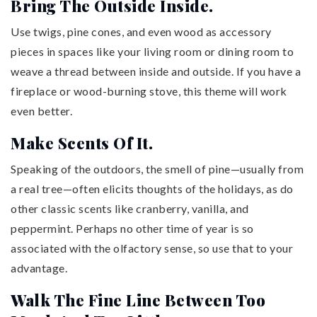
Bring The Outside Inside.
Use twigs, pine cones, and even wood as accessory
pieces in spaces like your living room or dining room to
weave a thread between inside and outside. If you have a
fireplace or wood-burning stove, this theme will work
even better.
Make Scents Of It.
Speaking of the outdoors, the smell of pine—usually from
a real tree—often elicits thoughts of the holidays, as do
other classic scents like cranberry, vanilla, and
peppermint. Perhaps no other time of year is so
associated with the olfactory sense, so use that to your
advantage.
Walk The Fine Line Between Too