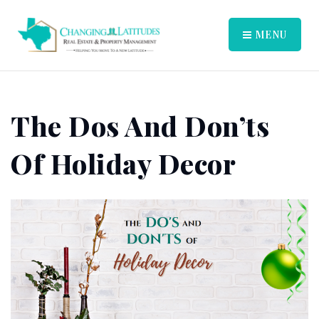
MENU
The Dos And Don’ts
Of Holiday Decor