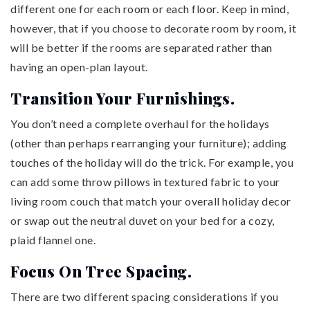
different one for each room or each floor. Keep in mind,
however, that if you choose to decorate room by room, it
will be better if the rooms are separated rather than
having an open-plan layout.
Transition Your Furnishings.
You don’t need a complete overhaul for the holidays
(other than perhaps rearranging your furniture); adding
touches of the holiday will do the trick. For example, you
can add some throw pillows in textured fabric to your
living room couch that match your overall holiday decor
or swap out the neutral duvet on your bed for a cozy,
plaid flannel one.
Focus On Tree Spacing.
There are two different spacing considerations if you