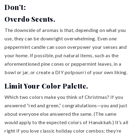
Don’t:
Overdo Scents.
The downside of aromas is that, depending on what you
use, they can be downright overwhelming. Even one
peppermint candle can soon overpower your senses and
your home. If possible, put natural items, such as the
aforementioned pine cones or peppermint leaves, in a
bowl or jar, or create a DIY potpourri of your own liking.
Limit Your Color Palette.
Which two colors make you think of Christmas? If you
answered “red and green,” congratulations—you and just
about everyone else answered the same. (The same
would apply to the expected colors of Hanukkah.) It’s all
right if you love classic holiday color combos; they’re