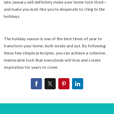
late January will definitely make your home look tired—
and make you look like you’re desperate to cling to the
holidays.
The holiday season is one of the best times of year to
transform your home, both inside and out. By following
these few simple principles, you can achieve a cohesive,
memorable look that everybody will love and create
inspiration for years to come.