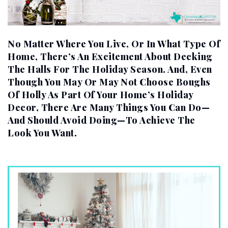
No Matter Where You Live, Or In What Type Of
Home, There’s An Excitement About Decking
The Halls For The Holiday Season. And, Even
Though You May Or May Not Choose Boughs
Of Holly As Part Of Your Home’s Holiday
Decor, There Are Many Things You Can Do—
And Should Avoid Doing—To Achieve The
Look You Want.