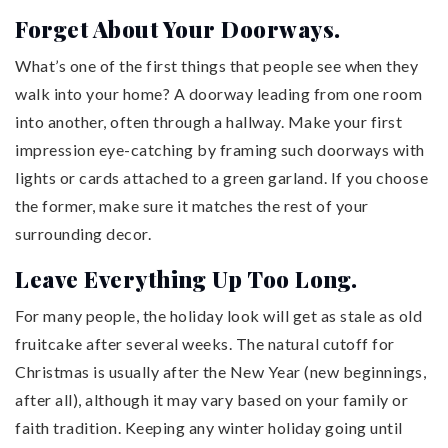
Forget About Your Doorways.
What’s one of the first things that people see when they
walk into your home? A doorway leading from one room
into another, often through a hallway. Make your first
impression eye-catching by framing such doorways with
lights or cards attached to a green garland. If you choose
the former, make sure it matches the rest of your
surrounding decor.
Leave Everything Up Too Long.
For many people, the holiday look will get as stale as old
fruitcake after several weeks. The natural cutoff for
Christmas is usually after the New Year (new beginnings,
after all), although it may vary based on your family or
faith tradition. Keeping any winter holiday going until