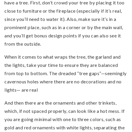
have a tree. First, don’t crowd your tree by placing it too
close to furniture or the fireplace (especially if it’s real,
since you’ll need to water it). Also, make sure it’s in a
prominent place, such as in a corner or by the main wall,
and you’ll get bonus design points if you can also see it
from the outside.
When it comes to what wraps the tree, the garland and
the lights, take your time to ensure they are balanced
from top to bottom. The dreaded “tree gaps”—seemingly
cavernous holes where there are no decorations and no
lights— are real
And then there are the ornaments and other trinkets,
which, if not spaced properly, can look like a hot mess. If
you are going minimal with one to three colors, such as
gold and red ornaments with white lights, separating the