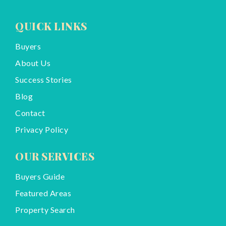
QUICK LINKS
Buyers
About Us
Success Stories
Blog
Contact
Privacy Policy
OUR SERVICES
Buyers Guide
Featured Areas
Property Search