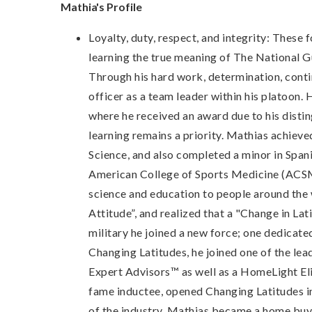
Mathia's Profile
Loyalty, duty, respect, and integrity: These
learning the true meaning of The National G
Through his hard work, determination, cont
officer as a team leader within his platoon
where he received an award due to his disting
learning remains a priority. Mathias achieve
Science, and also completed a minor in Span
American College of Sports Medicine (ACSM)
science and education to people around the w
Attitude”, and realized that a "Change in Lat
military he joined a new force; one dedicate
Changing Latitudes, he joined one of the le
Expert Advisors™ as well as a HomeLight El
fame inductee, opened Changing Latitudes in 
of the industry. Mathias became a home buye