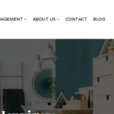
NAGEMENT
ABOUT US
CONTACT
BLOG