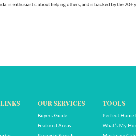
a, is enthusiastic about helping others, and is backed by the 20+ y
 LINKS
OUR SERVICES
TOOLS
Buyers Guide
Perfect Home 
Featured Areas
What’s My Ho
ories
Property Search
Mortgage Calc