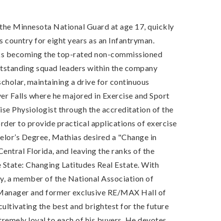
d the Minnesota National Guard at age 17, quickly
 country for eight years as an Infantryman.
anks becoming the top-rated non-commissioned
utstanding squad leaders within the company
scholar, maintaining a drive for continuous
ver Falls where he majored in Exercise and Sport
se Physiologist through the accreditation of the
der to provide practical applications of exercise
chelor’s Degree, Mathias desired a "Change in
entral Florida, and leaving the ranks of the
e State: Changing Latitudes Real Estate. With
ey, a member of the National Association of
y Manager and former exclusive RE/MAX Hall of
ultivating the best and brightest for the future
tremely loyal to each of his buyers. He devotes