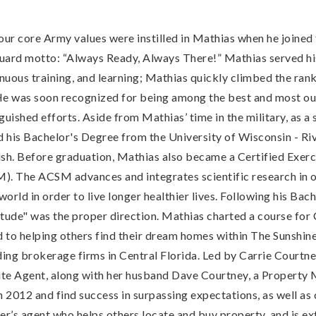
 four core Army values were instilled in Mathias when he joine
uard motto: “Always Ready, Always There!” Mathias served his
inuous training, and learning; Mathias quickly climbed the r
. He was soon recognized for being among the best and most o
uished efforts. Aside from Mathias’ time in the military, as a 
d his Bachelor's Degree from the University of Wisconsin - Ri
ish. Before graduation, Mathias also became a Certified Exerci
. The ACSM advances and integrates scientific research in or
orld in order to live longer healthier lives. Following his Ba
itude" was the proper direction. Mathias charted a course for C
d to helping others find their dream homes within The Sunshin
ading brokerage firms in Central Florida. Led by Carrie Courtn
ite Agent, along with her husband Dave Courtney, a Propert
2012 and find success in surpassing expectations, as well as c
r’s agent who helps others locate and buy property, and is ex