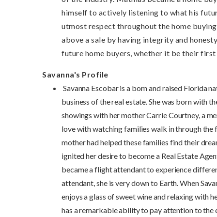
himself to actively listening to what his fut
utmost respect throughout the home buying p
above a sale by having integrity and honesty
future home buyers, whether it be their firs
Savanna's Profile
Savanna Escobar is a born and raised Florida nat
business of the real estate. She was born with t
showings with her mother Carrie Courtney, a mem
love with watching families walk in through the
mother had helped these families find their dr
ignited her desire to become a Real Estate Agen
became a flight attendant to experience differe
attendant, she is very down to Earth. When Savann
enjoys a glass of sweet wine and relaxing with h
has a remarkable ability to pay attention to the 