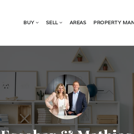
BUY
SELL
AREAS
PROPERTY MA