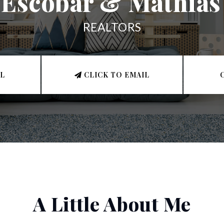
Escobar & Mathias
REALTORS
LL
CLICK TO EMAIL
A Little About Me