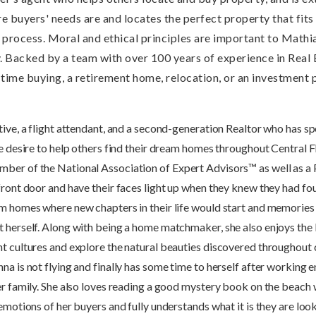
ure buyers' needs are and locates the perfect property that fits
rocess. Moral and ethical principles are important to Mathias,
. Backed by a team with over 100 years of experience in Real 
t time buying, a retirement home, relocation, or an investment
ive, a flight attendant, and a second-generation Realtor who has sp
he desire to help others find their dream homes throughout Central 
ber of the National Association of Expert Advisors™ as well as a P
 front door and have their faces light up when they knew they had 
eam homes where new chapters in their life would start and memori
t herself. Along with being a home matchmaker, she also enjoys the 
nt cultures and explore the natural beauties discovered throughout 
a is not flying and finally has some time to herself after working e
er family. She also loves reading a good mystery book on the beach w
emotions of her buyers and fully understands what it is they are look