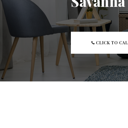
Savanna 
CLICK TO CA