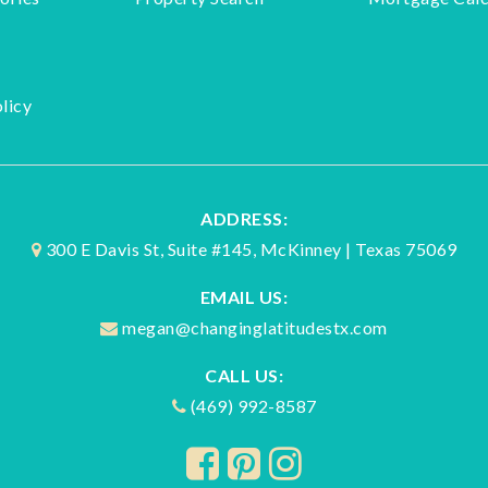
licy
ADDRESS:
300 E Davis St, Suite #145, McKinney | Texas 75069
EMAIL US:
megan@changinglatitudestx.com
CALL US:
(469) 992-8587