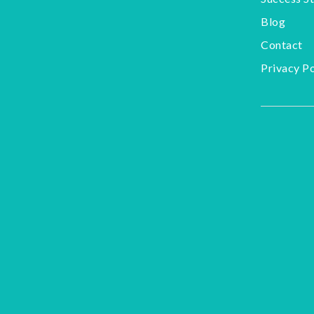
Blog
Contact
Privacy Po