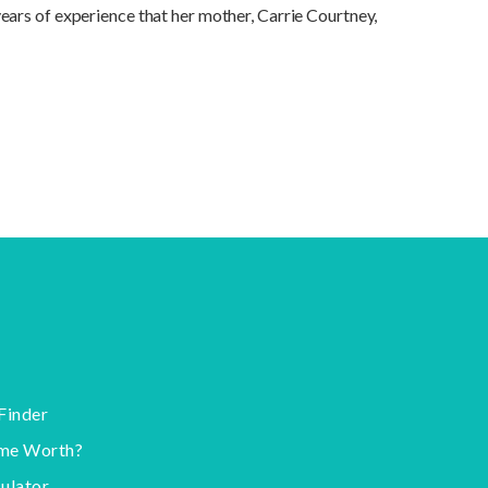
ears of experience that her mother, Carrie Courtney,
Finder
me Worth?
ulator