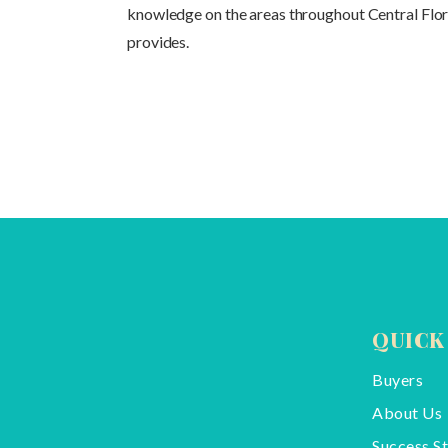
knowledge on the areas throughout Central Florid
provides.
QUICK
Buyers
About Us
Success St