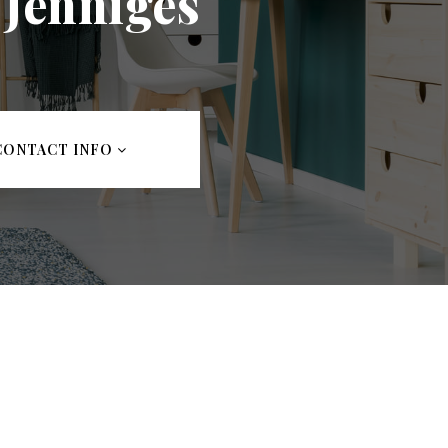
 Jenniges
CONTACT INFO