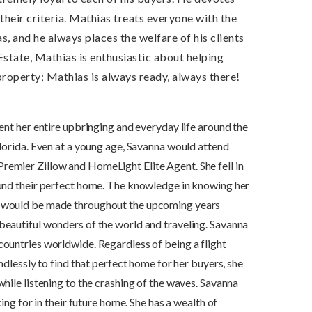
 their criteria. Mathias treats everyone with the
 and he always places the welfare of his clients
Estate, Mathias is enthusiastic about helping
 property; Mathias is always ready, always there!
ent her entire upbringing and everyday life around the
Florida. Even at a young age, Savanna would attend
remier Zillow and HomeLight Elite Agent. She fell in
found their perfect home. The knowledge in knowing her
es would be made throughout the upcoming years
beautiful wonders of the world and traveling. Savanna
countries worldwide. Regardless of being a flight
ndlessly to find that perfect home for her buyers, she
hile listening to the crashing of the waves. Savanna
ing for in their future home. She has a wealth of