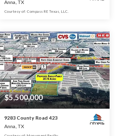
Anna, TX
Courtesy of: Compass RE Texas, LLC.
3
4
2,995
BATHS
BEDS
SQFT
$5,500,000
9283 County Road 423
Anna, TX
Courtesy of: Monument Realty