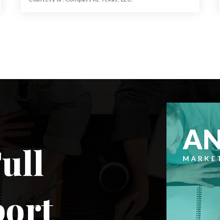
64.013
ACRES
A
ull
MARKE
port