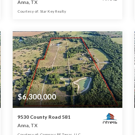
Anna, TX
Courtesy of: Star Key Realty
179.188
ACRES
$6,300,000
9530 County Road 581
Anna, TX
Courtesy of: Compass RE Texas, LLC.