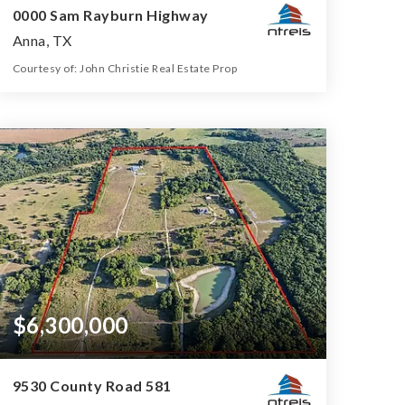
0000 Sam Rayburn Highway
Anna, TX
Courtesy of: John Christie Real Estate Prop
39.99
ACRES
$6,300,000
9530 County Road 581