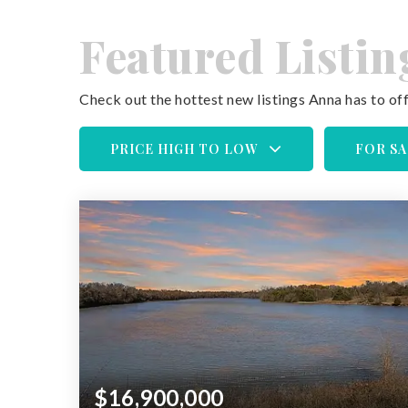
Featured Listin
Check out the hottest new listings Anna has to off
PRICE HIGH TO LOW
FOR SA
$16,900,000