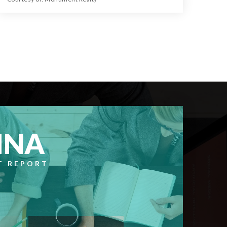
28.74
ACRES
NNA
T REPORT