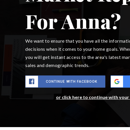
For Anna?
We want to ensure that you have all the informat
decisions when it comes to your home goals. Whe
you will get instant access to the area's latest m
sales and demographic trends.
CONTINUE WITH FACEBOOK
or click here to continue with you