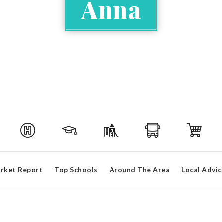
Anna
rket Report
Top Schools
Around The Area
Local Advic