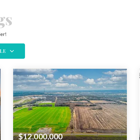
gs
er!
LE
$12,000,000