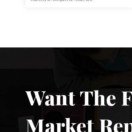
64.013
ACRES
Want The F
Market Re