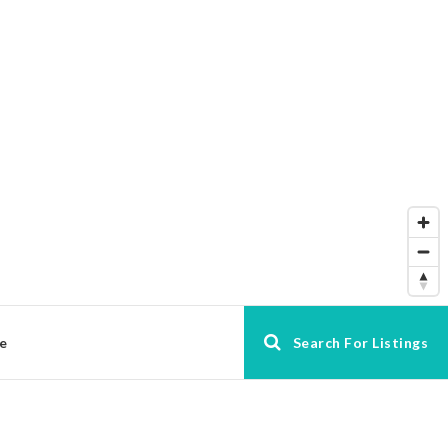
e
Search For Listings