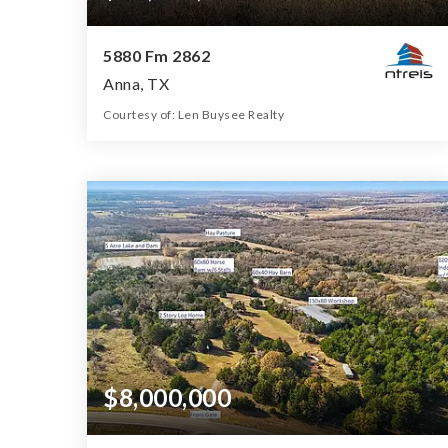
5880 Fm 2862
Anna, TX
Courtesy of: Len Buysee Realty
340
ACRES
$8,000,000