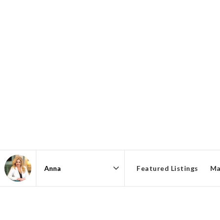
Featured Listings
Ma
Area