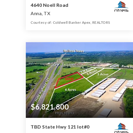
4640 Noell Road
Anna, TX
Courtesy of: Coldwell Banker Apex, REALTORS
274.482
ACRES
$6,821,800
TBD State Hwy 121 lot#0