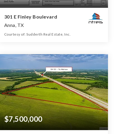
301 E Finley Boulevard
Anna, TX
Courtesy of: Sudderth Real Estate, Inc.
19.349
ACRES
$7,500,000