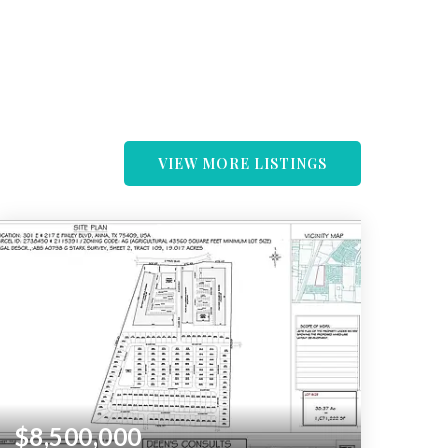
VIEW MORE LISTINGS
$8,500,000