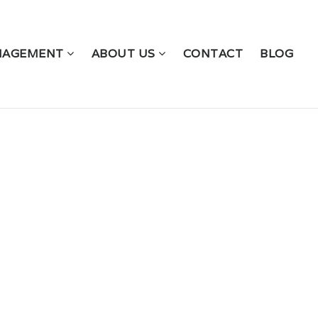
NAGEMENT
ABOUT US
CONTACT
BLOG