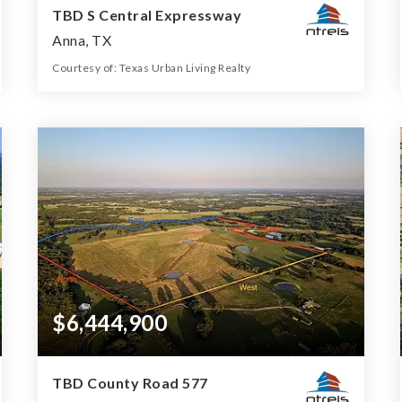
TBD S Central Expressway
Anna, TX
Courtesy of: Texas Urban Living Realty
11
ACRES
$6,444,900
TBD County Road 577