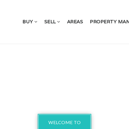
BUY
SELL
AREAS
PROPERTY MA
WELCOME TO