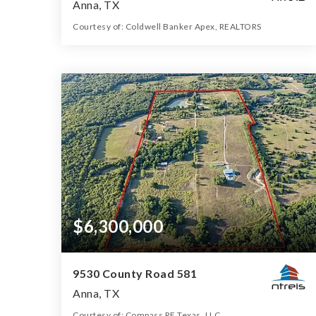
Anna, TX
Courtesy of: Coldwell Banker Apex, REALTORS
19.38
ACRES
$6,300,000
9530 County Road 581
Anna, TX
Courtesy of: Compass RE Texas, LLC.