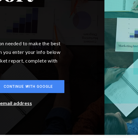
ion needed to make the best
n you enter your info below
arket report, complete with
CONTINUE WITH GOOGLE
r email address