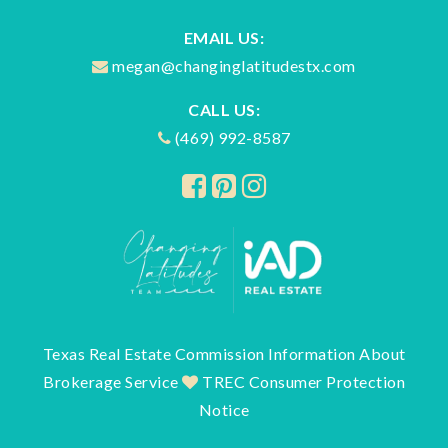
EMAIL US:
megan@changinglatitudestx.com
CALL US:
(469) 992-8587
Texas Real Estate Commission Information About
Brokerage Service
TREC Consumer Protection
Notice