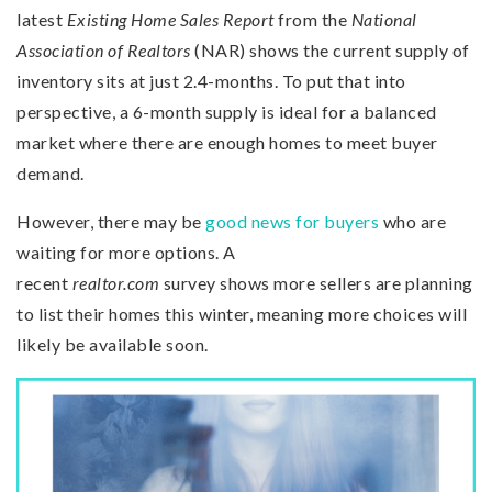
latest
Existing Home Sales Report
from the
National
Association of Realtors
(NAR) shows the current supply of
inventory sits at just 2.4-months. To put that into
perspective, a 6-month supply is ideal for a balanced
market where there are enough homes to meet buyer
demand.
However, there may be
good news for buyers
who are
waiting for more options. A
recent
realtor.com
survey shows more sellers are planning
to list their homes this winter, meaning more choices will
likely be available soon.