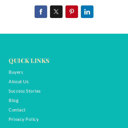
QUICK LINKS
Buyers
About Us
Success Stories
Blog
Contact
Privacy Policy