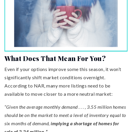
What Does That Mean For You?
Even if your options improve some this season, it won’t
significantly shift market conditions overnight.
According to NAR, many more listings need to be
available to move closer to a more neutral market:
“Given the average monthly demand . . . , 3.55 million homes
should be on the market to meet a level of inventory equal to
six months of demand,
implying a shortage of homes for
sale of 2.24 million.”