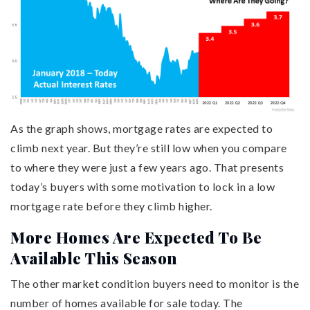
As the graph shows, mortgage rates are expected to
climb next year. But they’re still low when you compare
to where they were just a few years ago. That presents
today’s buyers with some motivation to lock in a low
mortgage rate before they climb higher.
More Homes Are Expected To Be
Available This Season
The other market condition buyers need to monitor is the
number of homes available for sale today. The