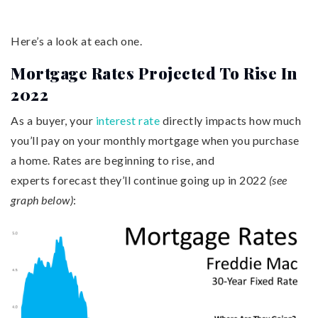
Here’s a look at each one.
Mortgage Rates Projected To Rise In
2022
As a buyer, your
interest rate
directly impacts how much
you’ll pay on your monthly mortgage when you purchase
a home. Rates are beginning to rise, and
experts forecast they’ll continue going up in 2022
(see
graph below)
: