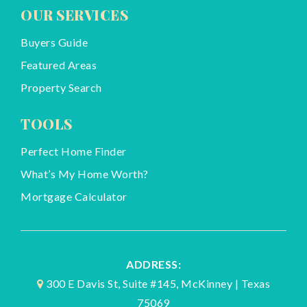
OUR SERVICES
Buyers Guide
Featured Areas
Property Search
TOOLS
Perfect Home Finder
What’s My Home Worth?
Mortgage Calculator
ADDRESS:
300 E Davis St, Suite #145, McKinney | Texas
75069