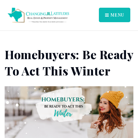
MENU
Homebuyers: Be Ready
To Act This Winter