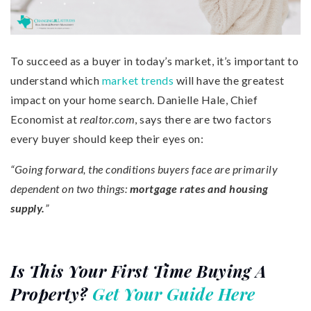
To succeed as a buyer in today’s market, it’s important to
understand which
market trends
will have the greatest
impact on your home search. Danielle Hale, Chief
Economist at
realtor.com
, says there are two factors
every buyer should keep their eyes on:
“Going forward, the conditions buyers face are primarily
dependent on two things:
mortgage rates and housing
supply.
”
Is This Your First Time Buying A
Property?
Get Your Guide Here