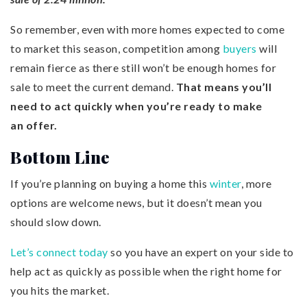
So remember, even with more homes expected to come
to market this season, competition among
buyers
will
remain fierce as there still won’t be enough homes for
sale to meet the current demand.
That means you’ll
need to act quickly when you’re ready to make
an
offer
.
Bottom Line
If you’re planning on buying a home this
winter
, more
options are welcome news, but it doesn’t mean you
should slow down.
Let’s connect today
so you have an expert on your side to
help act as quickly as possible when the right home for
you hits the market.