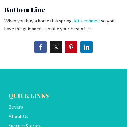
Bottom Line
When you buy a home this spring,
let’s connect
so you
have the guidance to make your best offer.
QUICK LINKS
Buyers
About Us
Success Stories