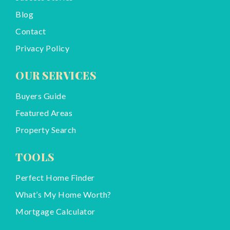
Blog
Contact
Privacy Policy
OUR SERVICES
Buyers Guide
Featured Areas
Property Search
TOOLS
Perfect Home Finder
What’s My Home Worth?
Mortgage Calculator