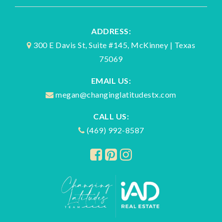
ADDRESS:
300 E Davis St, Suite #145, McKinney | Texas
75069
EMAIL US:
megan@changinglatitudestx.com
CALL US:
(469) 992-8587