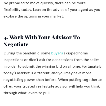
be prepared to move quickly, there can be more
flexibility today. Lean on the advice of your agent as you
explore the options in your market.
4. Work With Your Advisor To
Negotiate
During the pandemic, some
buyers
skipped home
inspections or didn’t ask for concessions from the seller
in order to submit the winning bid on a home. Fortunately,
today’s market is different, and you may have more
negotiating power than before. When putting together an
offer, your trusted real estate advisor will help you think
through what levers to pull.