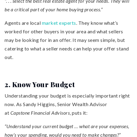
“. . . select the best real estate agent for your needs. They will
be a critical part of your home buying process.”
Agents are local
market experts
. They know what’s
worked for other buyers in your area and what sellers
may be looking for in an offer. It may seem simple, but
catering to what a seller needs can help your offer stand
out.
2. Know Your Budget
Understanding your budget is especially important right
now. As Sandy Higgins, Senior Wealth Advisor
at
Capstone Financial Advisors
, puts it:
“Understand your current budget … what are your expenses,
how’s your spending, would you need to make changes?”