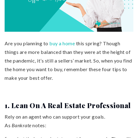
Are you planning to
buy a home
this spring? Though
things are more balanced than they were at the height of
the pandemic, it’s still a sellers’ market. So, when you find
the home you want to buy, remember these four tips to
make your best offer.
1. Lean On A Real Estate Professional
Rely on an agent who can support your goals.
As
Bankrate
notes: