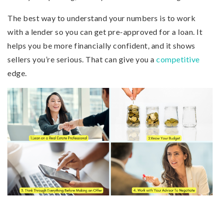
The best way to understand your numbers is to work
with a lender so you can get pre-approved for a loan. It
helps you be more financially confident, and it shows
sellers you’re serious. That can give you a
competitive
edge.