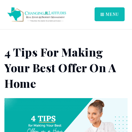
MENU
4 Tips For Making
Your Best Offer On A
Home