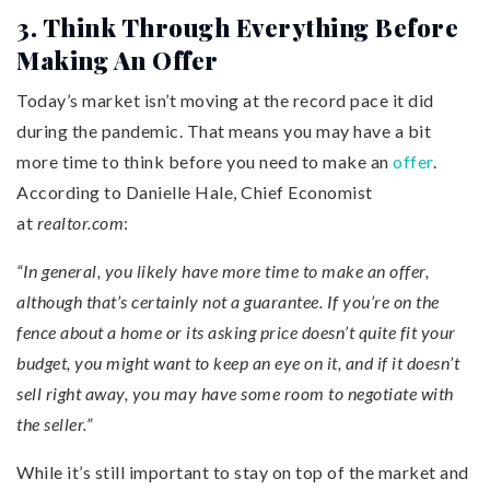
3. Think Through Everything Before
Making An Offer
Today’s market isn’t moving at the record pace it did
during the pandemic. That means you may have a bit
more time to think before you need to make an
offer
.
According to Danielle Hale, Chief Economist
at
realtor.com
:
“In general, you likely have more time to make an offer,
although that’s certainly not a guarantee. If you’re on the
fence about a home or its asking price doesn’t quite fit your
budget, you might want to keep an eye on it, and if it doesn’t
sell right away, you may have some room to negotiate with
the seller.”
While it’s still important to stay on top of the market and